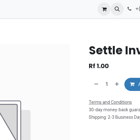
Contact us
+
Settle In
Rf
1.00
A
Terms and Conditions
30-day money-back guar
Shipping: 2-3 Business Da