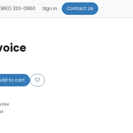
(960) 333-0880
Sign in
Contact Us
voice
dd to cart
antee
ys