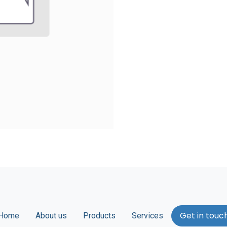
Get in touc
Home
About us
Products
Services