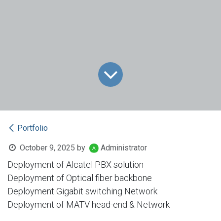
Portfolio
October 9, 2025
by
Administrator
Deployment of Alcatel PBX solution
Deployment of Optical fiber backbone
Deployment Gigabit switching Network
Deployment of MATV head-end & Network