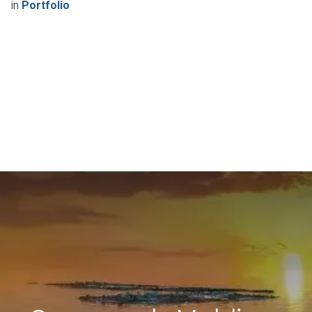
in
Portfolio