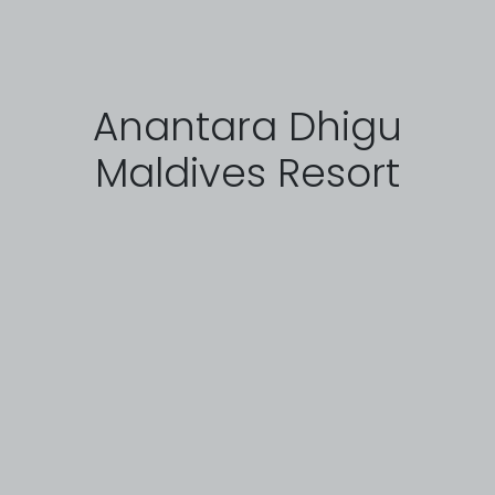
Anantara Dhigu
Maldives Resort