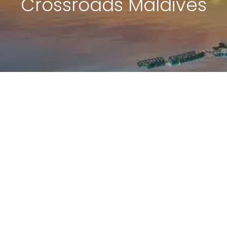
Crossroads Maldives