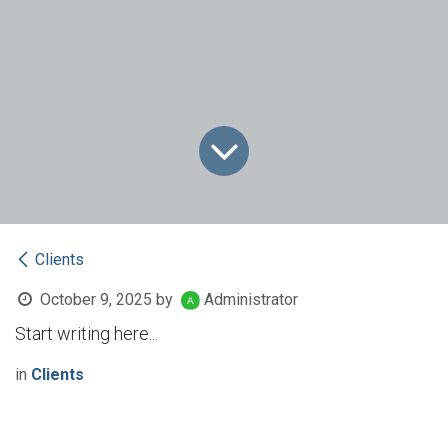
Clients
October 9, 2025
by
Administrator
Start writing here...
in
Clients